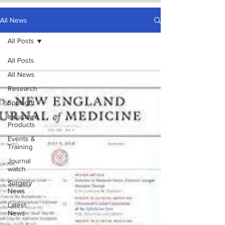
All News
All Posts
All Posts
All News
Research
Spotlight
Industry &
Products
Events &
Training
Journal
watch
Surgery
News
Latest
News