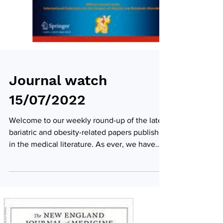
Journal watch
15/07/2022
Welcome to our weekly round-up of the latest
bariatric and obesity-related papers published