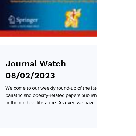
Journal Watch
08/02/2023
Welcome to our weekly round-up of the latest
bariatric and obesity-related papers published
in the medical literature. As ever, we have...