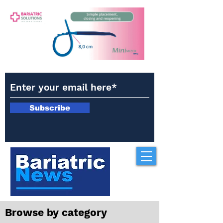
Subscribe
Browse by category