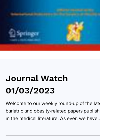
Journal Watch
01/03/2023
Welcome to our weekly round-up of the latest
bariatric and obesity-related papers published
in the medical literature. As ever, we have...