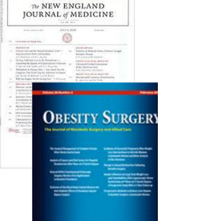
in the medical literature. As ever, we have...