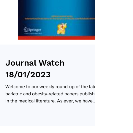
Journal Watch
18/01/2023
Welcome to our weekly round-up of the latest
bariatric and obesity-related papers published
in the medical literature. As ever, we have...