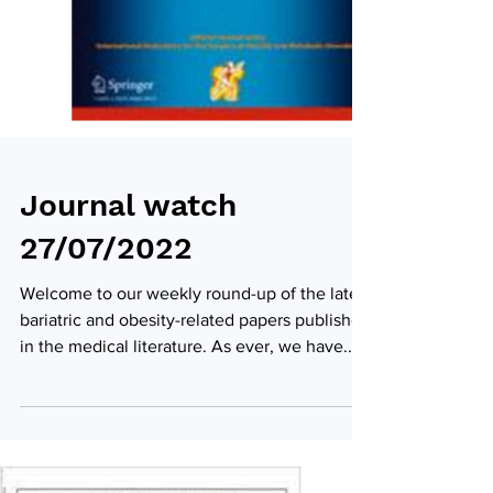
Journal watch
27/07/2022
Welcome to our weekly round-up of the latest
bariatric and obesity-related papers published