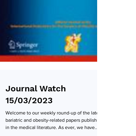
Journal Watch
15/03/2023
Welcome to our weekly round-up of the latest
bariatric and obesity-related papers published
in the medical literature. As ever, we have...