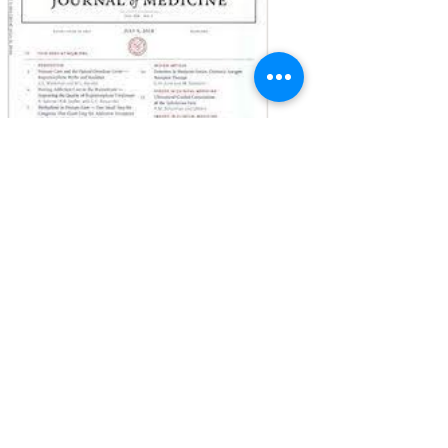
in the medical literature. As ever, we have...