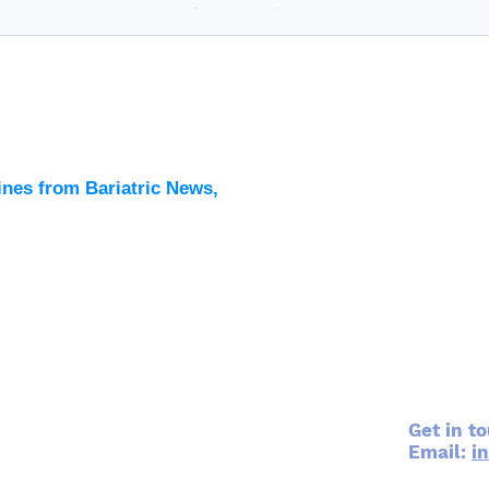
riatric surgery as a part of its curriculum....
Latest
All New
ines from Bariatric News,
Podcas
Events
Directo
Contac
Get in t
Email:
i