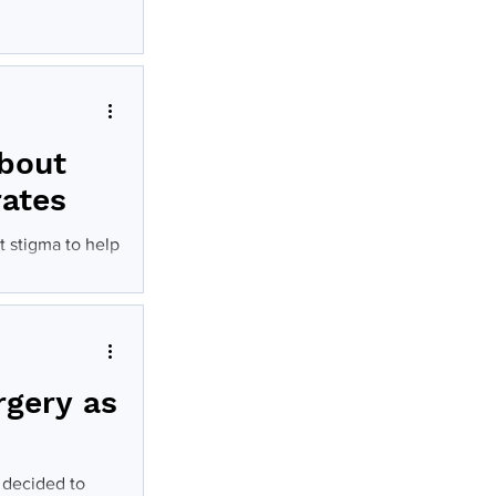
eatment for
about
rates
t stigma to help
rgery as
 decided to