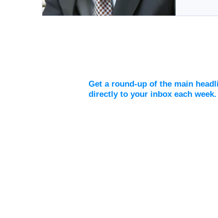
include ba
Weekly Digest
Get a round-up of the main headl
directly to your inbox each week.