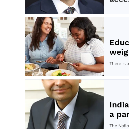
Bariatric
weight los
Educ
weig
There is 
tackle the
Indi
a pa
The Natio