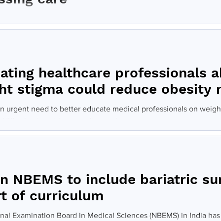
 and metabolic surgery (BMS) is the most durable and effective tr
s, yet only one percent of currently...
ating healthcare professionals 
ht stigma could reduce obesity 
an urgent need to better educate medical professionals on weigh
 UK's obesity crisis, according to the...
an NBEMS to include bariatric su
rt of curriculum
nal Examination Board in Medical Sciences (NBEMS) in India has