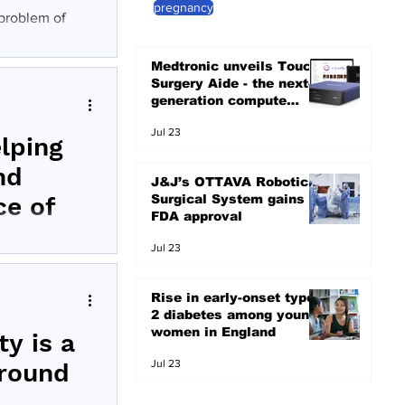
pregnancy
 problem of
Medtronic unveils Touch
Surgery Aide - the next-
generation compute
platform for the OR
Jul 23
elping
nd
J&J’s OTTAVA Robotic
Surgical System gains
ce of
FDA approval
Jul 23
s and surgeons
Rise in early-onset type
2 diabetes among young
women in England
y is a
Jul 23
around