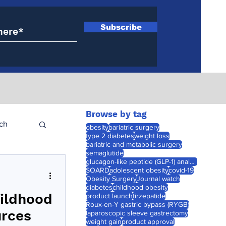
Subscribe
Browse by tag
ch
obesity
bariatric surgery
type 2 diabetes
weight loss
bariatric and metabolic surgery
semaglutide
glucagon-like peptide (GLP-1) analogues
SOARD
adolescent obesity
covid-19
Obesity Surgery
Journal watch
diabetes
childhood obesity
hildhood
product launch
tirzepatide
Roux-en-Y gastric bypass (RYGB)
urces
laparoscopic sleeve gastrectomy
weight gain
product approval