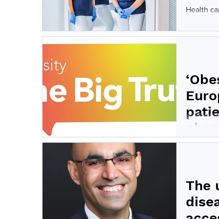
Health ca
childhood 
‘Obes
Euro
pati
obes
The ‘Obes
to work a
The 
dise
acce