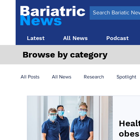
Latest
All News
Podcast
Browse by category
All Posts
All News
Research
Spotlight
Surgery News
Latest News
Top 10
Heal
Obesity treatment in the UK
bariatric surger
obes