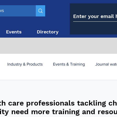
Events
Directory
Contact
Industry & Products
Events & Training
Journal wat
obesity paradox
metabolic and bariatric surgery
th care professionals tackling c
y utilisation
-1 utilisation
ity need more training and reso