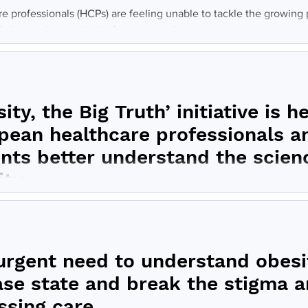
re professionals (HCPs) are feeling unable to tackle the growing
obesity due to a lack of training and...
ity, the Big Truth’ initiative is h
pean healthcare professionals a
ents better understand the scien
ity
ity, the Big Truth’ initiative provides a framework for physician
longside patient advocates to host...
urgent need to understand obesit
ase state and break the stigma 
ssing care