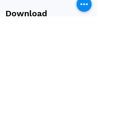
Download
Bariatric News
issue 55
Issue 55 of Bariatric News is now available to
read and/or download. In this issue, we report
on the latest outcomes from the...
Browse by tag
obesity
bariatric surgery
type 2 diabetes
weight loss
bariatric and metabolic surgery