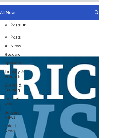
All News
All Posts
All Posts
All News
Research
Spotlight
Industry &
Products
Events &
Training
Journal
watch
Surgery
News
Latest
News