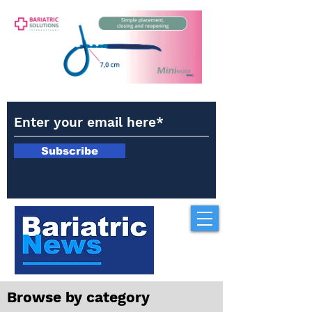
Subscribe
Browse by category