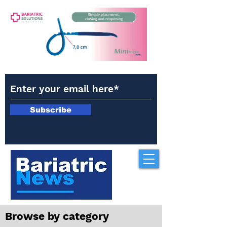
Subscribe
Browse by category