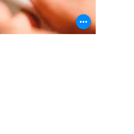
Continual
postoperative