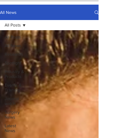
All News
All Posts
All Posts
All News
Research
Spotlight
Industry &
Products
Events &
Training
Journal
watch
Surgery
News
Latest
News