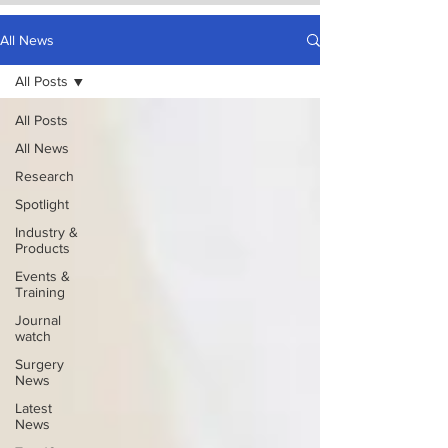
All News
All Posts
All Posts
All News
Research
Spotlight
Industry &
Products
Events &
Training
Journal
watch
Surgery
News
Latest
News