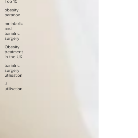
Top 10
obesity
paradox
metabolic
and
bariatric
surgery
Obesity
treatment
in the UK
bariatric
surgery
utilisation
-1
utilisation