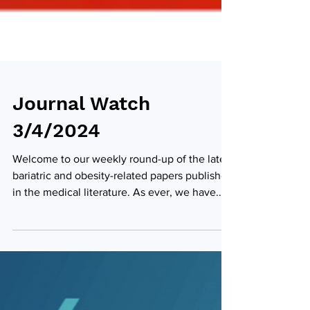
Journal Watch
3/4/2024
Welcome to our weekly round-up of the latest
bariatric and obesity-related papers published
in the medical literature. As ever, we have...