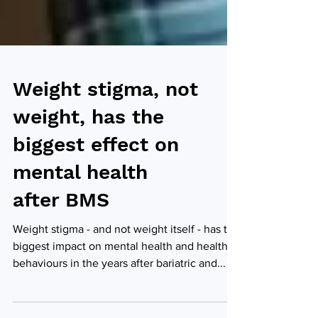
Weight stigma, not
weight, has the
biggest effect on
mental health
after BMS
Weight stigma - and not weight itself - has the
biggest impact on mental health and healthy
behaviours in the years after bariatric and...