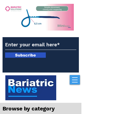
Subscribe
Browse by category