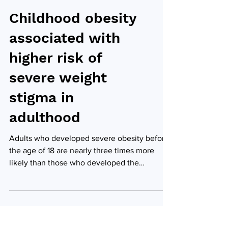
Childhood obesity
associated with
higher risk of
severe weight
stigma in
adulthood
Adults who developed severe obesity before
the age of 18 are nearly three times more
likely than those who developed the
condition later...