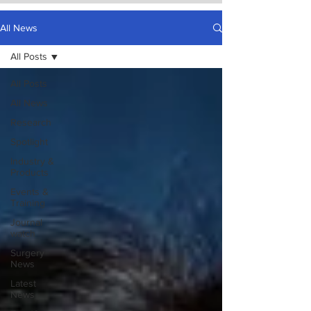
All News
All Posts
All Posts
All News
Research
Spotlight
Industry &
Products
Events &
Training
Journal
watch
Surgery
News
Latest
News