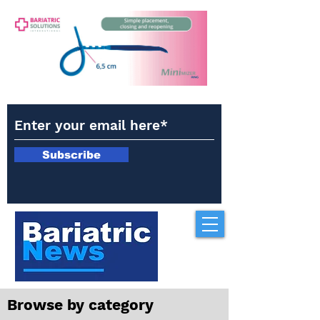
Subscribe
Browse by category