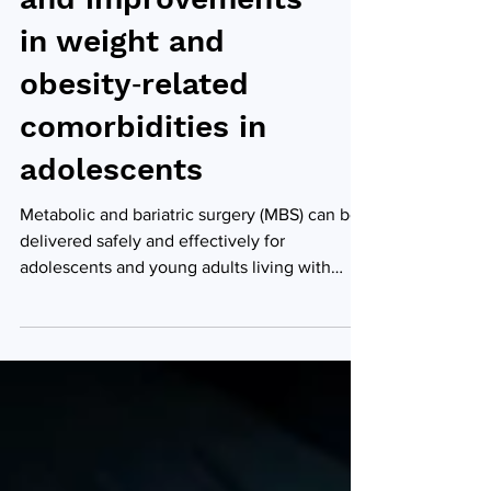
safety outcomes
and improvements
in weight and
obesity‑related
comorbidities in
adolescents
Metabolic and bariatric surgery (MBS) can be
delivered safely and effectively for
adolescents and young adults living with
severe obesity, offering promising
improvements in weight loss and obesity-
related health conditions, according to a
study by researchers from LSU's Pennington
Biomedical Research Center, FMOL Health |