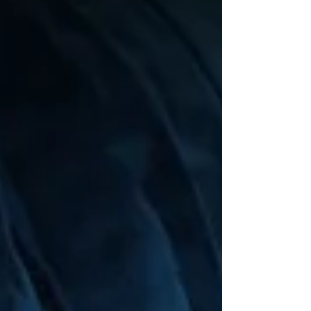
Our Lady of the Lake Regional Medical
Center and Metamor Institute. The study
examined outcomes from 76 patients ages
10–25 who underwent bariatric surgery