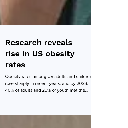
Research reveals
rise in US obesity
rates
Obesity rates among US adults and children
rose sharply in recent years, and by 2023,
40% of adults and 20% of youth met the
criteria for obesity, according to new,
independent research led by the Johns
Hopkins School of Medicine in Baltimore.
Anum Minhas (Credit: Johns Hopkins School