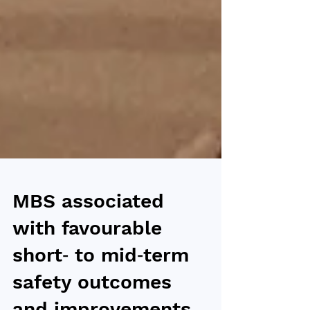
MBS associated
with favourable
short‑ to mid‑term