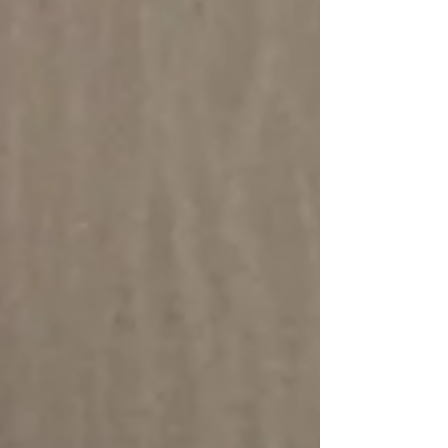
of Medicine) "Obesity is a leading public
health concern, linked to higher risks for
cardiovascular disease and premature death,"
said study author, Dr Anum Minhas, an
assistant professor of med